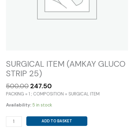
SURGICAL ITEM (AMKAY GLUCO
STRIP 25)
Original
Current
500.00
247.50
price
price
PACKING = 1 ; COMPOSITION = SURGICAL ITEM
was:
is:
₹500.00.
₹247.50.
Availability:
5 in stock
SURGICAL
ADD TO BASKET
ITEM
(AMKAY