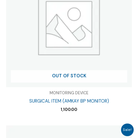
OUT OF STOCK
MONITORING DEVICE
SURGICAL ITEM (AMKAY BP MONITOR)
1,100.00
Sale!