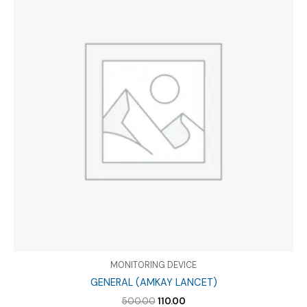
MONITORING DEVICE
GENERAL (AMKAY LANCET)
Original
Current
500.00
110.00