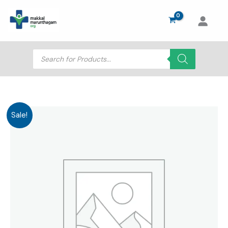
Skip
to
content
Products
search
Sale!