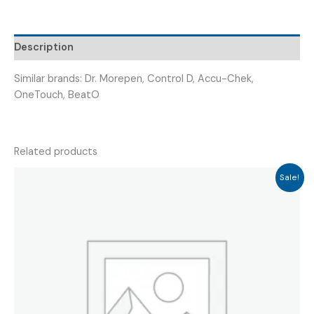
GLUCO
STRIP
25)
Description
quantity
Similar brands: Dr. Morepen, Control D, Accu-Chek,
OneTouch, BeatO
Related products
Sale!