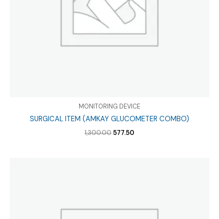
MONITORING DEVICE
SURGICAL ITEM (AMKAY GLUCOMETER COMBO)
Original
Current
1,300.00
577.50
price
price
was:
is:
₹1,300.00.
₹577.50.