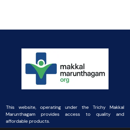
price
price
was:
is:
₹500.00.
₹110.00.
This website, operating under the Trichy Makkal
Marunthagam provides access to quality and
affordable products.