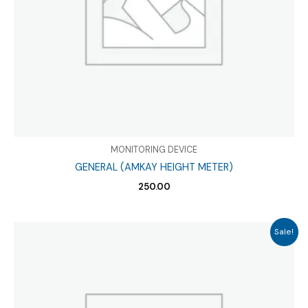
MONITORING DEVICE
GENERAL (AMKAY HEIGHT METER)
250.00
Sale!