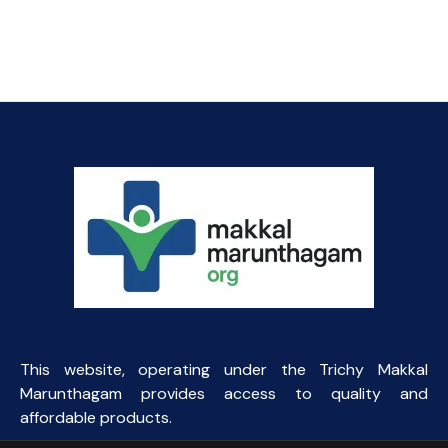
price
price
was:
is:
₹200.00.
₹110.00.
This website, operating under the Trichy Makkal
Marunthagam provides access to quality and
affordable products.