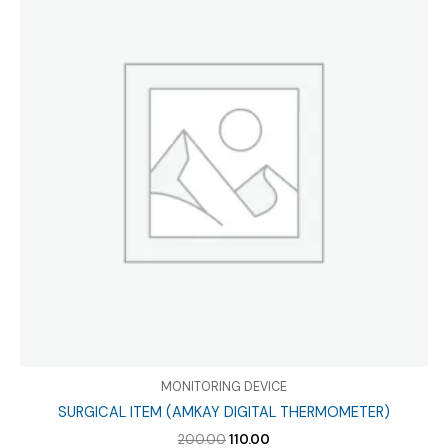
MONITORING DEVICE
SURGICAL ITEM (AMKAY DIGITAL THERMOMETER)
Original
Current
200.00
110.00