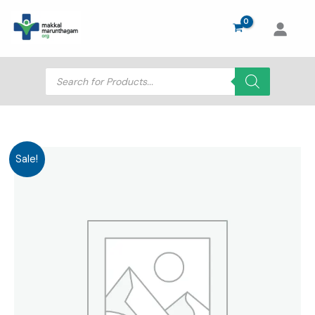
Skip
to
content
Products
search
Sale!