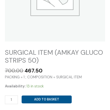
SURGICAL ITEM (AMKAY GLUCO
STRIPS 50)
Original
Current
700.00
467.50
price
price
PACKING = 1 ; COMPOSITION = SURGICAL ITEM
was:
is:
₹700.00.
₹467.50.
Availability:
13 in stock
SURGICAL
ADD TO BASKET
ITEM
(AMKAY