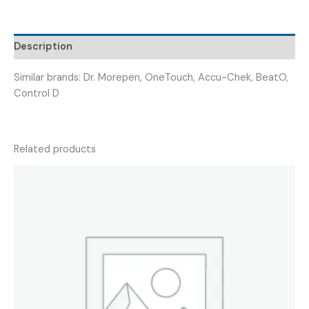
GLUCO
STRIPS
50)
Description
quantity
Similar brands: Dr. Morepen, OneTouch, Accu-Chek, BeatO,
Control D
Related products