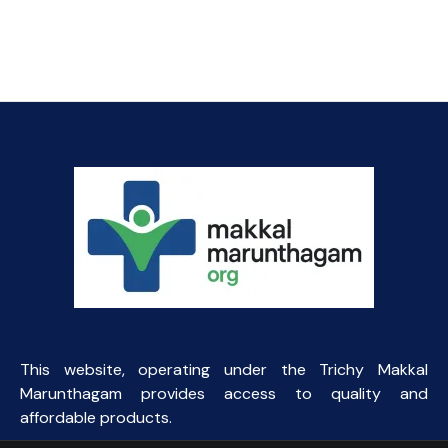
This website, operating under the Trichy Makkal
Marunthagam provides access to quality and
affordable products.