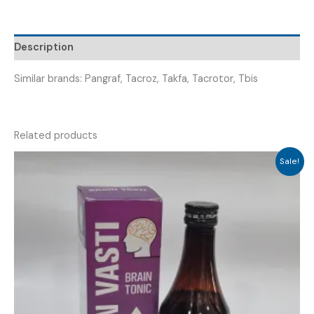
TACRENOLIME
0.5
)
Description
quantity
Similar brands: Pangraf, Tacroz, Takfa, Tacrotor, Tbis
Related products
Sale!