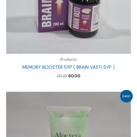
Products
MEMORY BOOSTER SYP ( BRAIN VASTI SYP )
Original
Current
131.25
60.00
price
price
was:
is:
₹131.25.
₹60.00.
Sale!