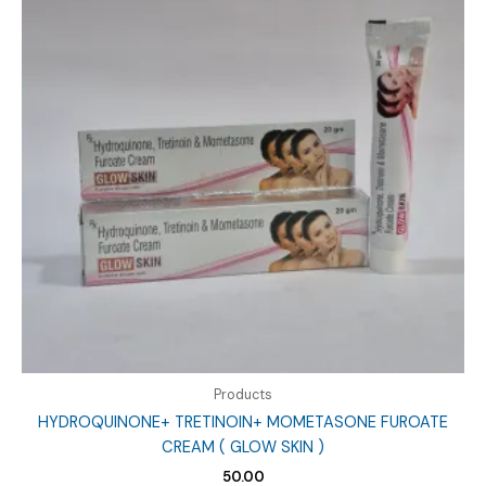
Products
HYDROQUINONE+ TRETINOIN+ MOMETASONE FUROATE
CREAM ( GLOW SKIN )
50.00