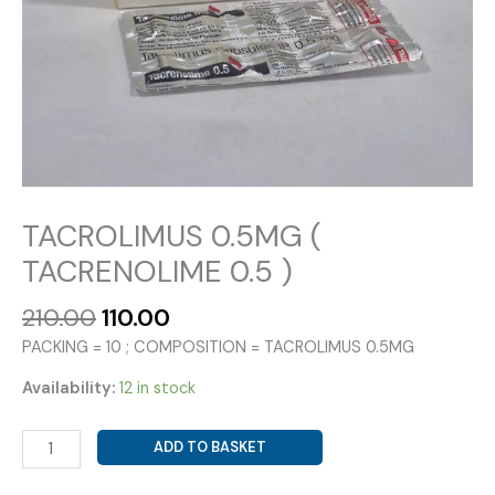
TACROLIMUS 0.5MG (
TACRENOLIME 0.5 )
Original
Current
210.00
110.00
price
price
PACKING = 10 ; COMPOSITION = TACROLIMUS 0.5MG
was:
is:
₹210.00.
₹110.00.
Availability:
12 in stock
TACROLIMUS
ADD TO BASKET
0.5MG
(