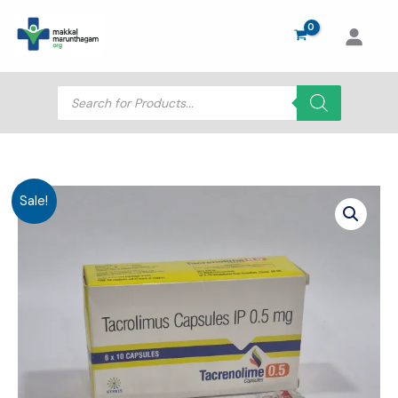
Skip
to
content
Products
search
Sale!