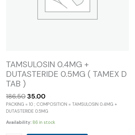
TAMSULOSIN 0.4MG +
DUTASTERIDE 0.5MG ( TAMEX D
TAB )
Original
Current
186.50
35.00
price
price
PACKING = 10 ; COMPOSITION = TAMSULOSIN 0.4MG +
was:
is:
DUTASTERIDE 0.5MG
₹186.50.
₹35.00.
Availability:
86 in stock