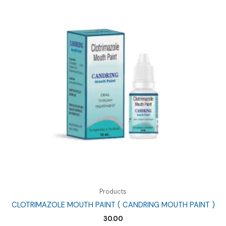
Products
CLOTRIMAZOLE MOUTH PAINT ( CANDRING MOUTH PAINT )
30.00