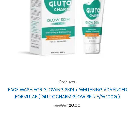
Products
FACE WASH FOR GLOWING SKIN + WHITENING ADVANCED
FORMULAE ( GLUTOCHARM GLOW SKIN F/W 100G )
Original
Current
197.95
120.00
price
price
was:
is:
₹197.95.
₹120.00.