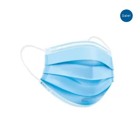
Sale!