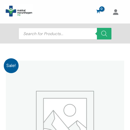
Skip
to
content
Products
search
Sale!