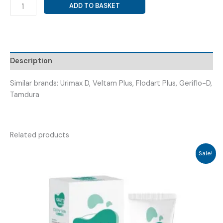
TAMSULOSIN
ADD TO BASKET
0.4MG
+
DUTASTERIDE
0.5MG
(
Description
TAMEX
D
Similar brands: Urimax D, Veltam Plus, Flodart Plus, Geriflo-D,
TAB
Tamdura
)
quantity
Related products
Sale!