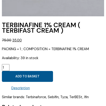
TERBINAFINE 1% CREAM (
TERBIFAST CREAM )
Original
Current
75.00
35.00
price
price
PACKING = 1 ; COMPOSITION = TERBINAFINE 1% CREAM
was:
is:
₹75.00.
₹35.00.
Availability:
39 in stock
TERBINAFINE
1%
ADD TO BASKET
CREAM
(
Description
TERBIFAST
CREAM
Similar brands: Terbinaforce, Sebifin, Tyza, TerBESt, Ifin
)
quantity