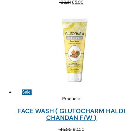
Original
Current
100.31
65.00
price
price
was:
is:
₹100.31.
₹65.00.
Sale!
Products
FACE WASH ( GLUTOCHARM HALDI
CHANDAN F/W )
Original
Current
145.00
90.00