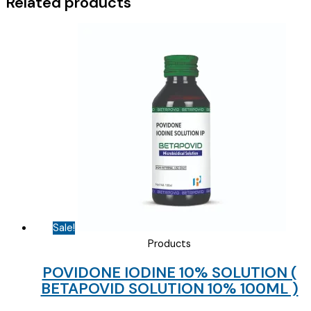
Related products
Sale!
Products
POVIDONE IODINE 10% SOLUTION (
BETAPOVID SOLUTION 10% 100ML )