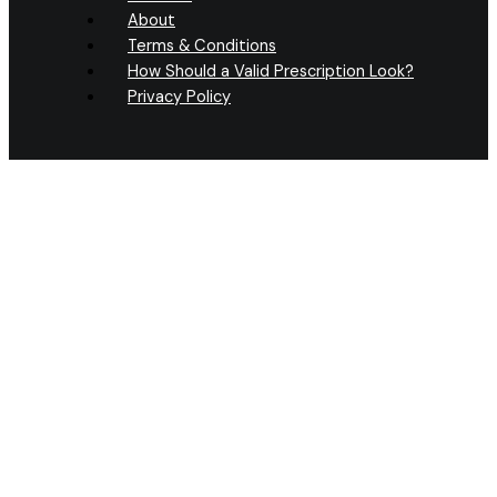
About
Terms & Conditions
How Should a Valid Prescription Look?
Privacy Policy