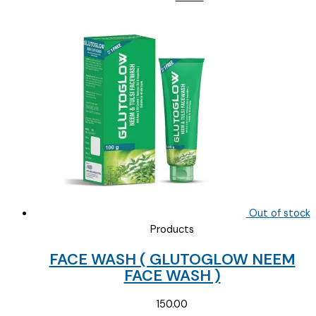
price
price
was:
is:
₹145.00.
₹90.00.
Out of stock
Products
FACE WASH ( GLUTOGLOW NEEM
FACE WASH )
150.00