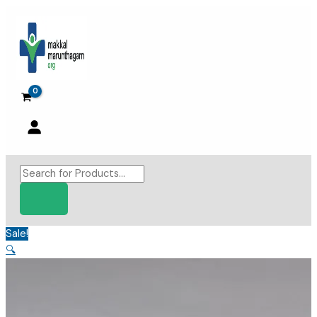
Skip
to
content
Products
search
Sale!
🔍