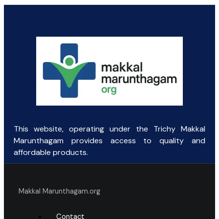
This website, operating under the Trichy Makkal
Marunthagam provides access to quality and
affordable products.
Makkal Marunthagam.org
Contact