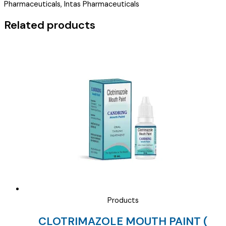
Pharmaceuticals, Intas Pharmaceuticals
EYE
DROPS
Related products
)
quantity
Products
CLOTRIMAZOLE MOUTH PAINT (