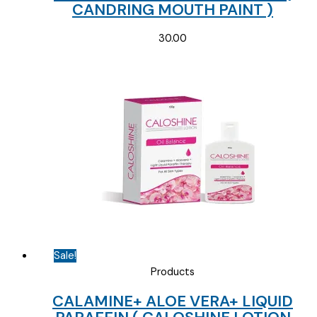
CANDRING MOUTH PAINT )
30.00
Sale!
Products
CALAMINE+ ALOE VERA+ LIQUID