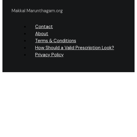
Makkal Marunthagam.org
Contact
About
Terms & Conditions
How Should a Valid Prescription Look?
Privacy Policy