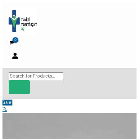
Skip
to
content
Products
search
Sale!
🔍