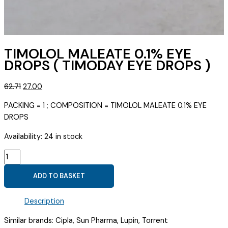
TIMOLOL MALEATE 0.1% EYE
DROPS ( TIMODAY EYE DROPS )
Original
Current
62.71
27.00
price
price
PACKING = 1 ; COMPOSITION = TIMOLOL MALEATE 0.1% EYE
was:
is:
DROPS
₹62.71.
₹27.00.
Availability:
24 in stock
TIMOLOL
MALEATE
ADD TO BASKET
0.1%
EYE
Description
DROPS
(
Similar brands: Cipla, Sun Pharma, Lupin, Torrent
TIMODAY