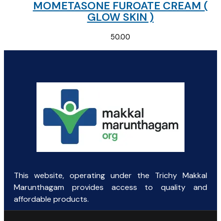
MOMETASONE FUROATE CREAM (
GLOW SKIN )
50.00
This website, operating under the Trichy Makkal
Marunthagam provides access to quality and
affordable products.