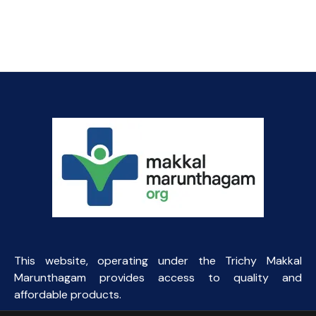
price
price
was:
is:
₹100.31.
₹65.00.
This website, operating under the Trichy Makkal
Marunthagam provides access to quality and
affordable products.