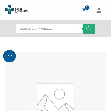
Skip
to
content
Products
search
Sale!