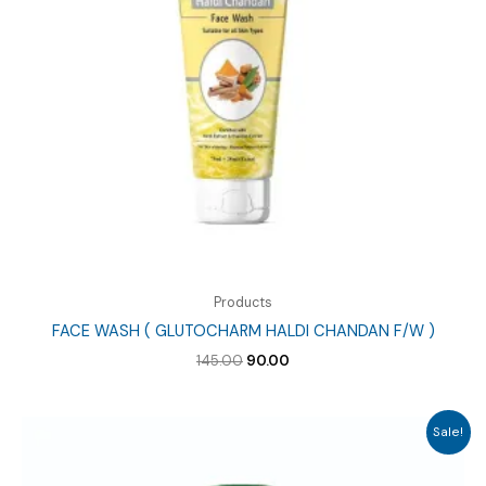
Products
FACE WASH ( GLUTOCHARM HALDI CHANDAN F/W )
Original
Current
145.00
90.00
price
price
was:
is:
₹145.00.
₹90.00.
Sale!