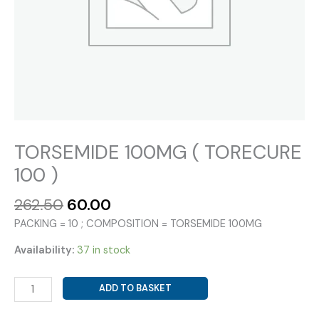
TORSEMIDE 100MG ( TORECURE
100 )
Original
Current
262.50
60.00
price
price
PACKING = 10 ; COMPOSITION = TORSEMIDE 100MG
was:
is:
₹262.50.
₹60.00.
Availability:
37 in stock
TORSEMIDE
ADD TO BASKET
100MG
(