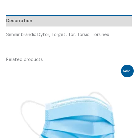
TORECURE
100
)
Description
quantity
Similar brands: Dytor, Torget, Tor, Torsid, Torsinex
Related products
Sale!