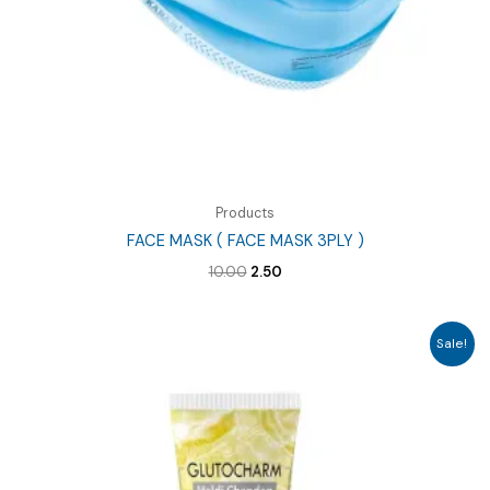
Products
FACE MASK ( FACE MASK 3PLY )
Original
Current
10.00
2.50
price
price
was:
is:
₹10.00.
₹2.50.
Sale!