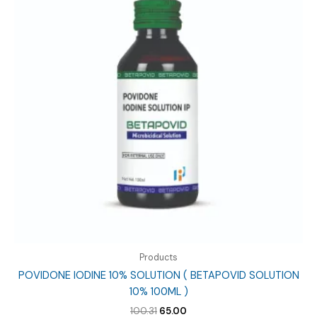
Products
POVIDONE IODINE 10% SOLUTION ( BETAPOVID SOLUTION
10% 100ML )
Original
Current
100.31
65.00