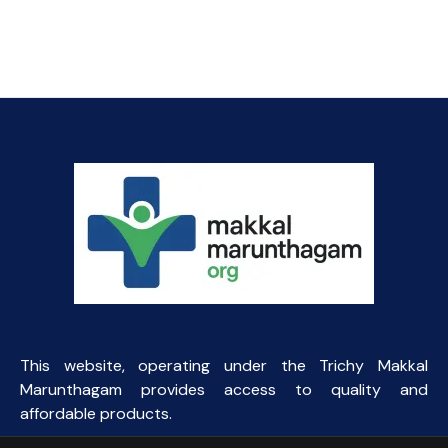
price
price
was:
is:
₹145.00.
₹90.00.
This website, operating under the Trichy Makkal
Marunthagam provides access to quality and
affordable products.