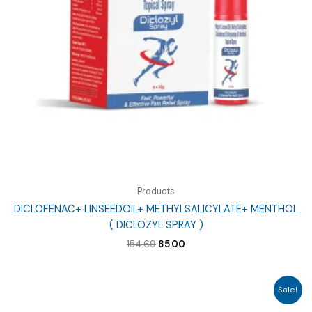
Products
DICLOFENAC+ LINSEEDOIL+ METHYLSALICYLATE+ MENTHOL
( DICLOZYL SPRAY )
Original
Current
154.69
85.00
price
price
was:
is:
₹154.69.
₹85.00.
Sale!