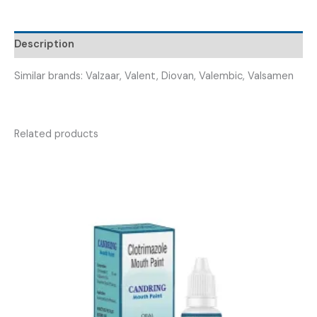
DIOVAAL-
80MG
Description
TAB
)
Similar brands: Valzaar, Valent, Diovan, Valembic, Valsamen
quantity
Related products