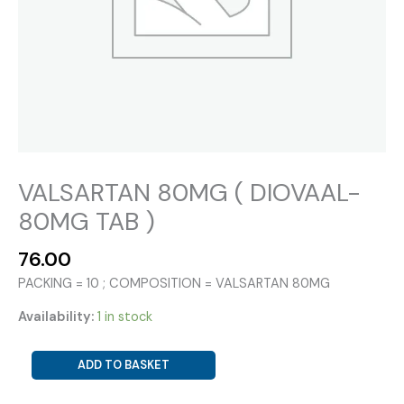
VALSARTAN 80MG ( DIOVAAL-
80MG TAB )
76.00
PACKING = 10 ; COMPOSITION = VALSARTAN 80MG
Availability:
1 in stock
VALSARTAN
ADD TO BASKET
80MG
(