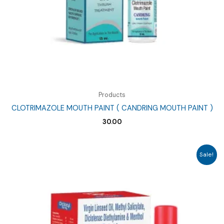
Products
CLOTRIMAZOLE MOUTH PAINT ( CANDRING MOUTH PAINT )
30.00
Sale!