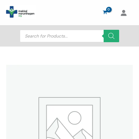
Skip
to
content
Products
search