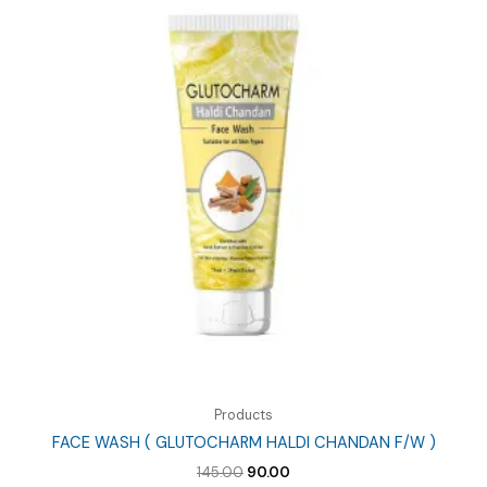
Products
FACE WASH ( GLUTOCHARM HALDI CHANDAN F/W )
Original
Current
145.00
90.00