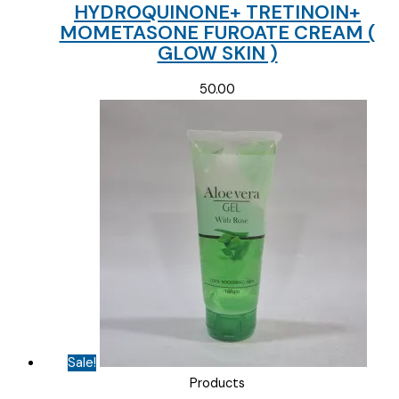
HYDROQUINONE+ TRETINOIN+
MOMETASONE FUROATE CREAM (
GLOW SKIN )
50.00
Sale!
Products