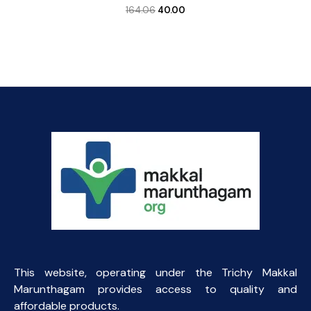
Original
Current
164.06
40.00
price
price
was:
is:
₹164.06.
₹40.00.
This website, operating under the Trichy Makkal
Marunthagam provides access to quality and
affordable products.