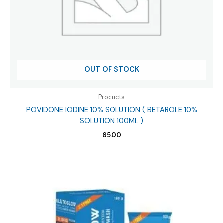
OUT OF STOCK
Products
POVIDONE IODINE 10% SOLUTION ( BETAROLE 10%
SOLUTION 100ML )
65.00