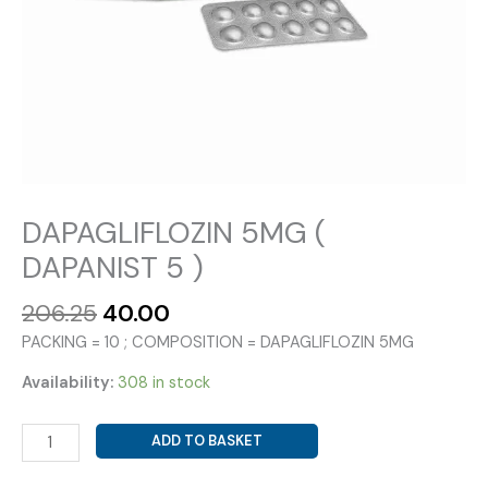
DAPAGLIFLOZIN 5MG (
DAPANIST 5 )
Original
Current
206.25
40.00
price
price
PACKING = 10 ; COMPOSITION = DAPAGLIFLOZIN 5MG
was:
is:
₹206.25.
₹40.00.
Availability:
308 in stock
DAPAGLIFLOZIN
ADD TO BASKET
5MG
(