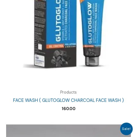
Products
FACE WASH ( GLUTOGLOW CHARCOAL FACE WASH )
160.00
Sale!