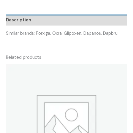
DAPANIST
5
)
Description
quantity
Similar brands: Forxiga, Oxra, Glipoxen, Dapanos, Dapbru
Related products