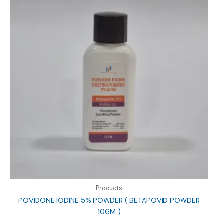
Products
POVIDONE IODINE 5% POWDER ( BETAPOVID POWDER
10GM )