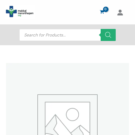
Skip
to
content
Products
search