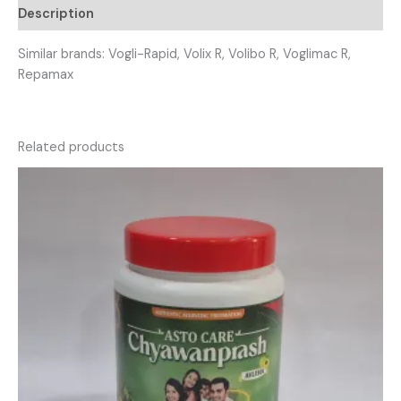
Description
Similar brands: Vogli-Rapid, Volix R, Volibo R, Voglimac R,
Repamax
Related products