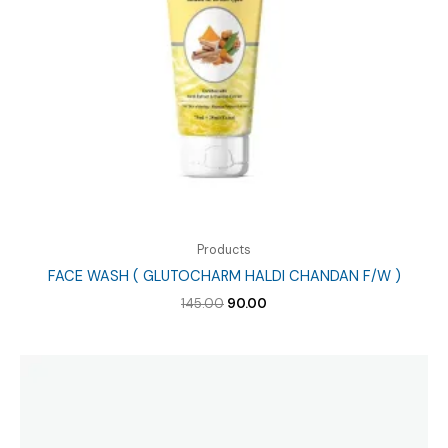
Products
FACE WASH ( GLUTOCHARM HALDI CHANDAN F/W )
Original
Current
145.00
90.00
price
price
was:
is:
₹145.00.
₹90.00.