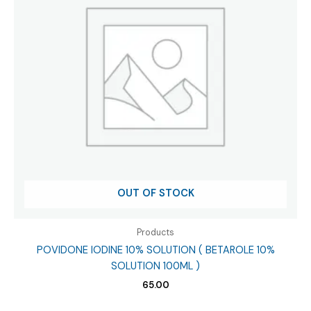
OUT OF STOCK
Products
POVIDONE IODINE 10% SOLUTION ( BETAROLE 10%
SOLUTION 100ML )
65.00