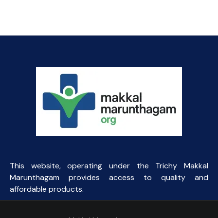
This website, operating under the Trichy Makkal
Marunthagam provides access to quality and
affordable products.