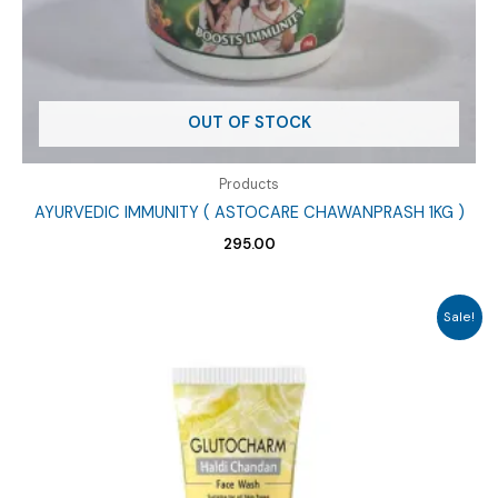
OUT OF STOCK
Products
AYURVEDIC IMMUNITY ( ASTOCARE CHAWANPRASH 1KG )
295.00
Sale!