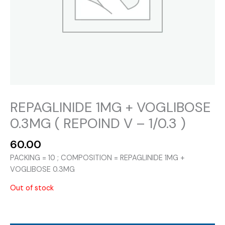
REPAGLINIDE 1MG + VOGLIBOSE
0.3MG ( REPOIND V – 1/0.3 )
60.00
PACKING = 10 ; COMPOSITION = REPAGLINIDE 1MG +
VOGLIBOSE 0.3MG
Out of stock